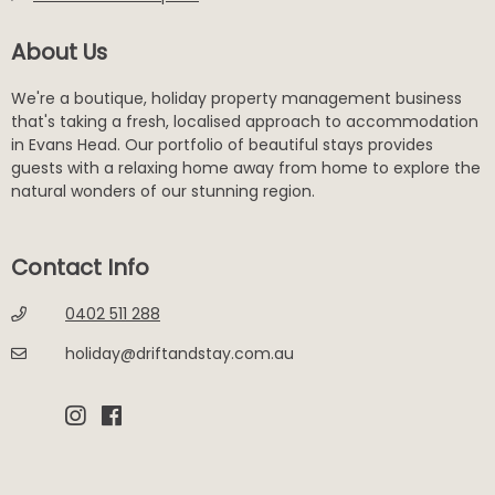
About Us
We're a boutique, holiday property management business
that's taking a fresh, localised approach to accommodation
in Evans Head. Our portfolio of beautiful stays provides
guests with a relaxing home away from home to explore the
natural wonders of our stunning region.
Contact Info
0402 511 288
holiday@driftandstay.com.au