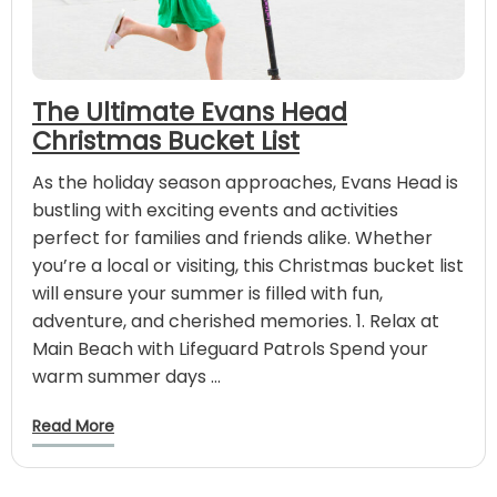
The Ultimate Evans Head
Christmas Bucket List
As the holiday season approaches, Evans Head is
bustling with exciting events and activities
perfect for families and friends alike. Whether
you’re a local or visiting, this Christmas bucket list
will ensure your summer is filled with fun,
adventure, and cherished memories. 1. Relax at
Main Beach with Lifeguard Patrols Spend your
warm summer days …
Read More