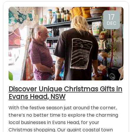
17
DEC
Discover Unique Christmas Gifts in
Evans Head, NSW
With the festive season just around the corner,
there’s no better time to explore the charming
local businesses in Evans Head, for your
Christmas shopping. Our quaint coastal town