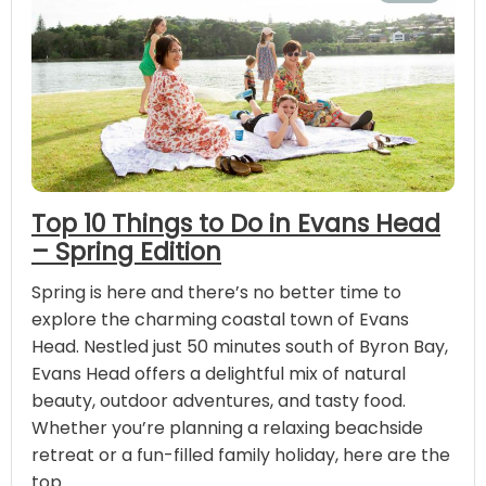
Top 10 Things to Do in Evans Head
– Spring Edition
Spring is here and there’s no better time to
explore the charming coastal town of Evans
Head. Nestled just 50 minutes south of Byron Bay,
Evans Head offers a delightful mix of natural
beauty, outdoor adventures, and tasty food.
Whether you’re planning a relaxing beachside
retreat or a fun-filled family holiday, here are the
top …