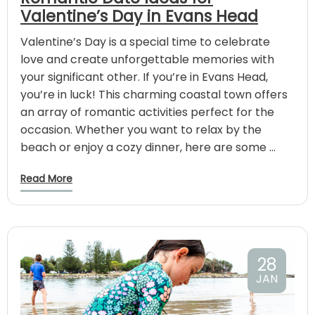
Valentine’s Day in Evans Head
Valentine’s Day is a special time to celebrate
love and create unforgettable memories with
your significant other. If you’re in Evans Head,
you’re in luck! This charming coastal town offers
an array of romantic activities perfect for the
occasion. Whether you want to relax by the
beach or enjoy a cozy dinner, here are some …
Read More
28
JAN