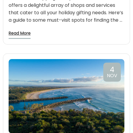
offers a delightful array of shops and services
that cater to all your holiday gifting needs. Here’s
a guide to some must-visit spots for finding the …
Read More
4
NOV