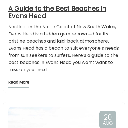
A Guide to the Best Beaches in
Evans Head
Nestled on the North Coast of New South Wales,
Evans Head is a hidden gem renowned for its
pristine beaches and laid-back atmosphere.
Evans Head has a beach to suit everyone’s needs
from sun seekers to surfers. Here’s a guide to the
best beaches in Evans Head you won’t want to
miss on your next …
Read More
20
AUG