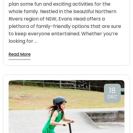
plan some fun and exciting activities for the
whole family. Nestled in the beautiful Northern
Rivers region of NSW, Evans Head offers a
plethora of family-friendly options that are sure
to keep everyone entertained. Whether you’re
looking for …
Read More
18
DEC