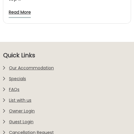
Read More
Footer
Quick Links
Our Accommodation
Specials
FAQs
List with us
Owner Login
Guest Login
Cancellation Request