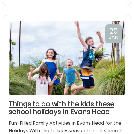
20
JAN
Things to do with the kids these
school holidays in Evans Head
Fun-Filled Family Activities in Evans Head for the
Holidays With the holiday season here, it’s time to