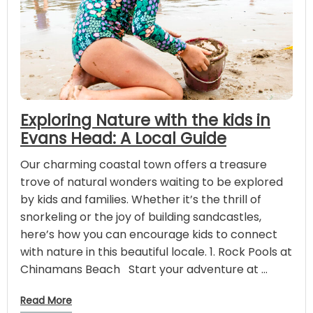
Exploring Nature with the kids in
Evans Head: A Local Guide
Our charming coastal town offers a treasure
trove of natural wonders waiting to be explored
by kids and families. Whether it’s the thrill of
snorkeling or the joy of building sandcastles,
here’s how you can encourage kids to connect
with nature in this beautiful locale. 1. Rock Pools at
Chinamans Beach Start your adventure at …
Read More