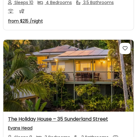
Sleeps 10
4 Bedrooms
3.5 Bathrooms
from
$215
/night
Previous
Next
The Holiday House – 35 Sunderland Street
Evans Head