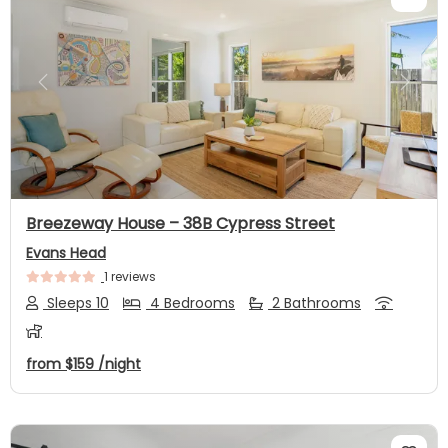
Previous
Next
Breezeway House – 38B Cypress Street
Evans Head
1 reviews
Sleeps 10
4 Bedrooms
2 Bathrooms
from
$159
/night