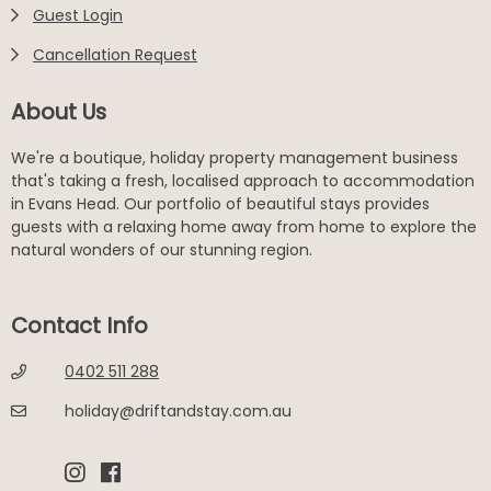
Guest Login
Cancellation Request
About Us
We're a boutique, holiday property management business
that's taking a fresh, localised approach to accommodation
in Evans Head. Our portfolio of beautiful stays provides
guests with a relaxing home away from home to explore the
natural wonders of our stunning region.
Contact Info
0402 511 288
holiday@driftandstay.com.au