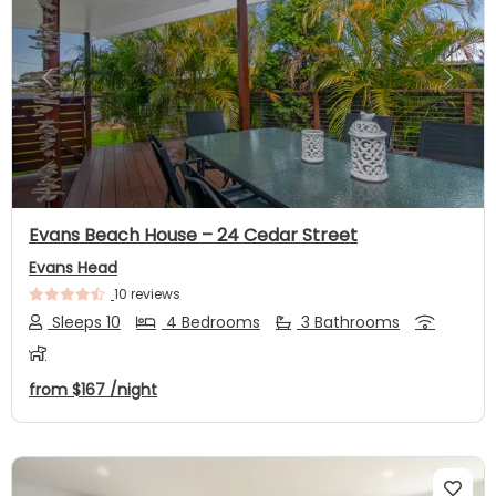
Previous
Next
Evans Beach House – 24 Cedar Street
Evans Head
10 reviews
Sleeps 10
4 Bedrooms
3 Bathrooms
from
$167
/night