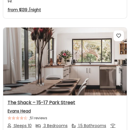
from
$139
/night
Previous
Next
The Shack – 15-17 Park Street
Evans Head
51 reviews
Sleeps 10
3 Bedrooms
1.5 Bathrooms