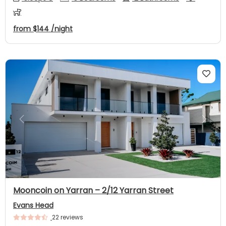
from
$144
/night
Previous
Next
Mooncoin on Yarran – 2/12 Yarran Street
Evans Head
22 reviews