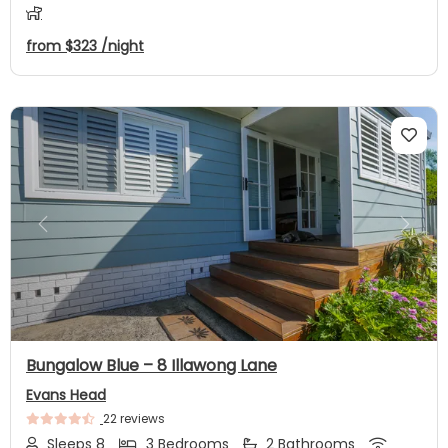
from
$323
/night
Previous
Next
Bungalow Blue – 8 Illawong Lane
Evans Head
22 reviews
Sleeps 8
3 Bedrooms
2 Bathrooms