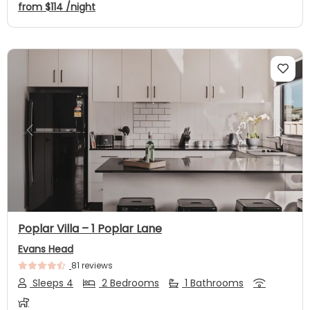
from
$114
/night
Previous
Next
Poplar Villa – 1 Poplar Lane
Evans Head
81 reviews
Sleeps 4
2 Bedrooms
1 Bathrooms