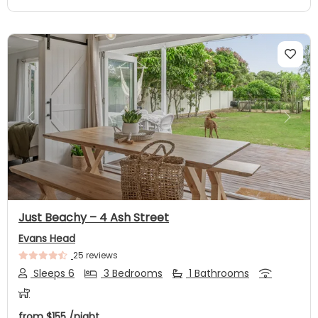
Previous
Next
Just Beachy – 4 Ash Street
Evans Head
25 reviews
Sleeps 6
3 Bedrooms
1 Bathrooms
from
$155
/night