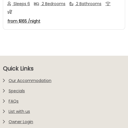
Sleeps 6
2 Bedrooms
2 Bathrooms
from
$165
/night
Footer
Quick Links
Our Accommodation
Specials
FAQs
List with us
Owner Login