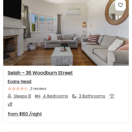
Previous
Next
Selah – 36 Woodburn Street
Evans Head
3 reviews
Sleeps 8
4 Bedrooms
3 Bathrooms
from
$160
/night