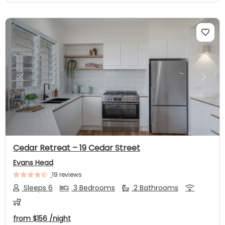
Previous
Next
Cedar Retreat – 19 Cedar Street
Evans Head
19 reviews
Sleeps 6
3 Bedrooms
2 Bathrooms
from
$156
/night