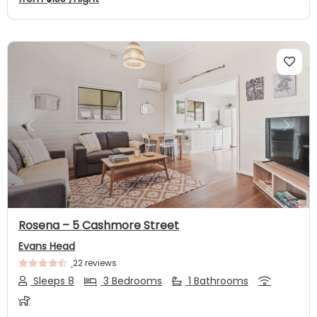
Previous
Next
Rosena – 5 Cashmore Street
Evans Head
22 reviews
Sleeps 8
3 Bedrooms
1 Bathrooms