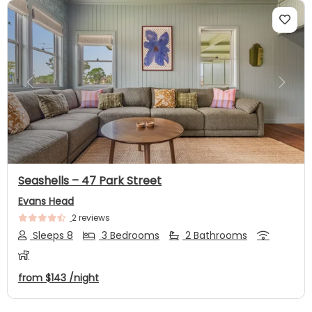
Previous
Next
Seashells – 47 Park Street
Evans Head
2 reviews
Sleeps 8
3 Bedrooms
2 Bathrooms
from
$143
/night