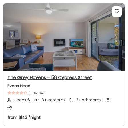
Previous
Next
The Grey Havens – 58 Cypress Street
Evans Head
11 reviews
Sleeps 6
3 Bedrooms
2 Bathrooms
from
$143
/night