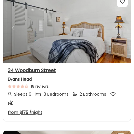
Previous
Next
34 Woodburn Street
Evans Head
18 reviews
Sleeps 6
3 Bedrooms
2 Bathrooms
from
$175
/night