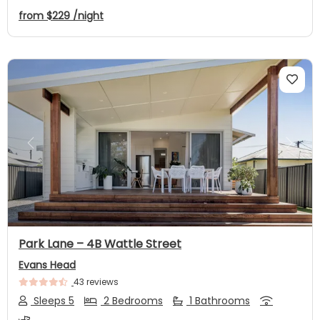
from
$229
/night
Previous
Next
Park Lane – 4B Wattle Street
Evans Head
43 reviews
Sleeps 5
2 Bedrooms
1 Bathrooms