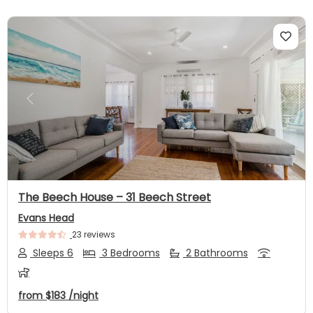
Previous
Next
The Beech House – 31 Beech Street
Evans Head
23 reviews
Sleeps 6
3 Bedrooms
2 Bathrooms
from
$183
/night