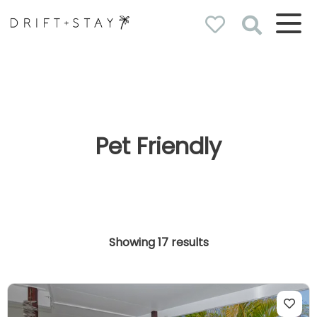
Drift & Stay
holiday homes
Pet Friendly
Showing 17 results