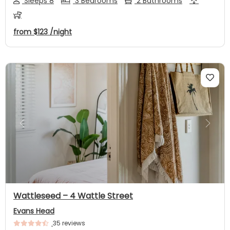
Sleeps 8
3 Bedrooms
2 Bathrooms
from
$123
/night
Previous
Next
Wattleseed – 4 Wattle Street
Evans Head
35 reviews