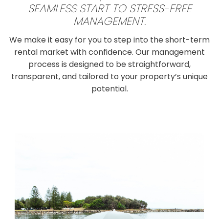
SEAMLESS START TO STRESS-FREE
MANAGEMENT.
We make it easy for you to step into the short-term
rental market with confidence. Our management
process is designed to be straightforward,
transparent, and tailored to your property’s unique
potential.