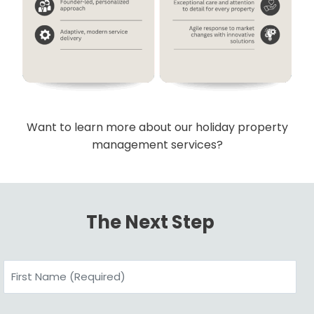
Want to learn more about our holiday property
management services?
The Next Step