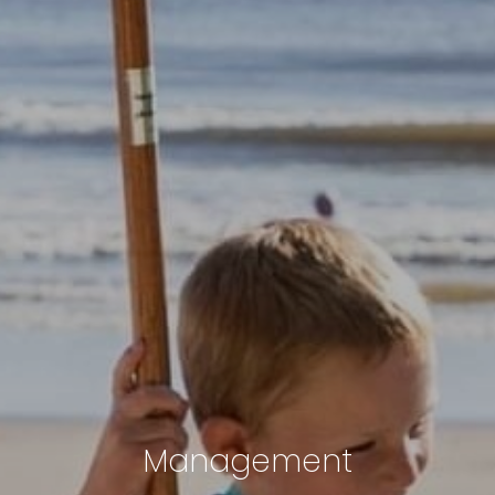
Management