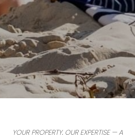
YOUR PROPERTY, OUR EXPERTISE
— A