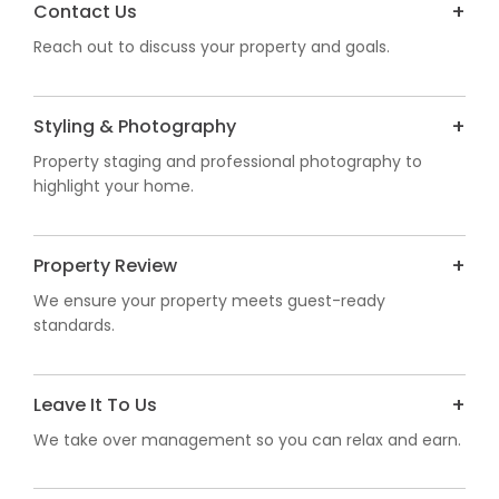
Contact Us
Reach out to discuss your property and goals.
Styling & Photography
Property staging and professional photography to
highlight your home.
Property Review
We ensure your property meets guest-ready
standards.
Leave It To Us
We take over management so you can relax and earn.