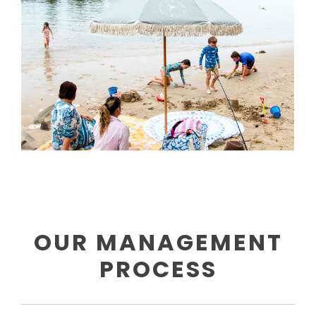
OUR MANAGEMENT
PROCESS