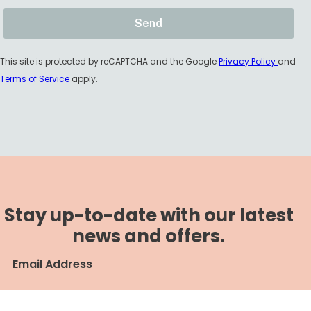
This site is protected by reCAPTCHA and the Google
Privacy Policy
and
Terms of Service
apply.
Stay up-to-date with our latest
news and offers.
Email Address