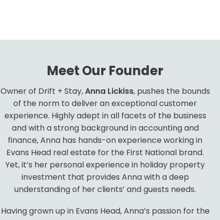
Meet Our Founder
Owner of Drift + Stay,
Anna Lickiss
, pushes the bounds
of the norm to deliver an exceptional customer
experience. Highly adept in all facets of the business
and with a strong background in accounting and
finance, Anna has hands-on experience working in
Evans Head real estate for the First National brand.
Yet, it’s her personal experience in holiday property
investment that provides Anna with a deep
understanding of her clients’ and guests needs.
Having grown up in Evans Head, Anna’s passion for the