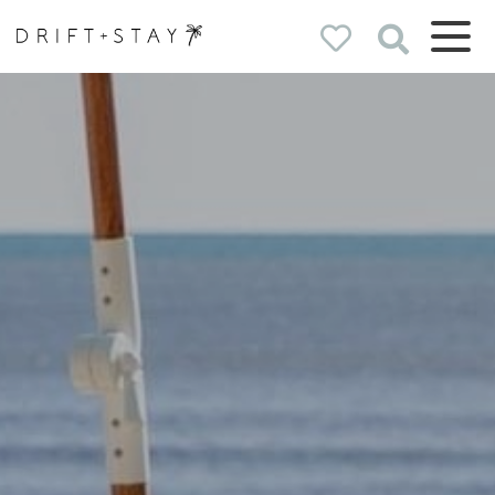
Drift & Stay
holiday homes