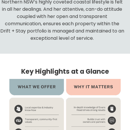
Northern NSW’s highly coveted coastal lifestyle is felt
in all her dealings. And her attentive, can-do attitude
coupled with her open and transparent
communication, ensures each property within the
Drift + Stay portfolio is managed and maintained to an
exceptional level of service.
Key Highlights at a Glance