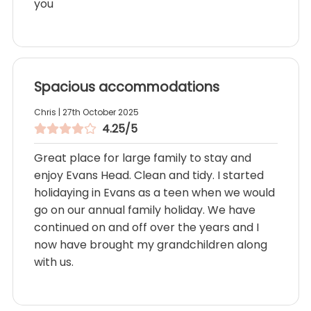
you
Spacious accommodations
Chris | 27th October 2025
4.25/5
Great place for large family to stay and
enjoy Evans Head. Clean and tidy. I started
holidaying in Evans as a teen when we would
go on our annual family holiday. We have
continued on and off over the years and I
now have brought my grandchildren along
with us.