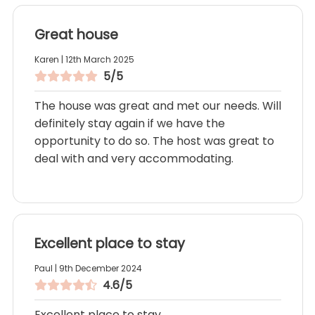
Great house
Karen | 12th March 2025
5/5
The house was great and met our needs. Will
definitely stay again if we have the
opportunity to do so. The host was great to
deal with and very accommodating.
Excellent place to stay
Paul | 9th December 2024
4.6/5
Excellent place to stay