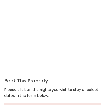
Book This Property
Please click on the nights you wish to stay or select
dates in the form below.