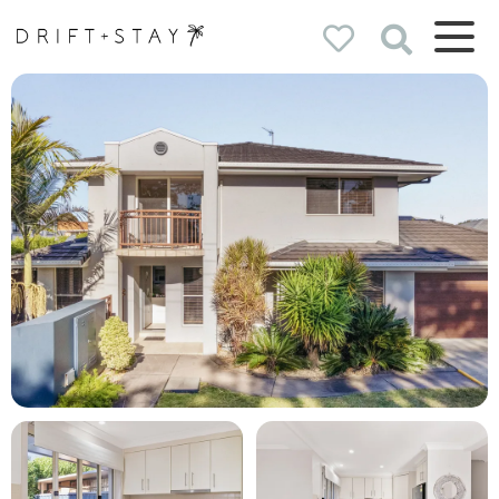
Drift & Stay
holiday homes