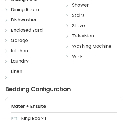
Shower
Dining Room
Stairs
Dishwasher
Stove
Enclosed Yard
Television
Garage
Washing Machine
Kitchen
Wi-Fi
Laundry
Linen
Bedding Configuration
Mater + Ensuite
King Bed x 1