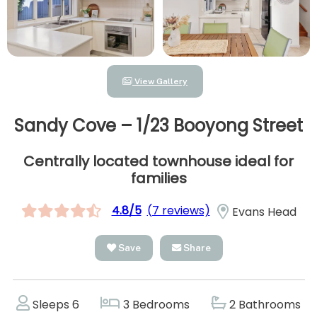
View Gallery
Sandy Cove – 1/23 Booyong Street
Centrally located townhouse ideal for
families
4.8/5
(7 reviews)
Evans Head
Save
Share
Sleeps 6
3 Bedrooms
2 Bathrooms