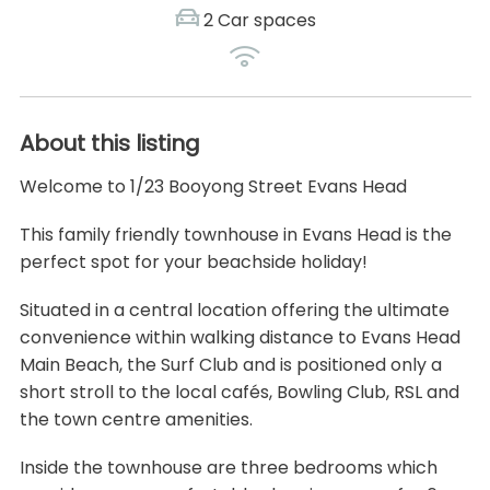
2 Car spaces
About this listing
Welcome to 1/23 Booyong Street Evans Head
This family friendly townhouse in Evans Head is the
perfect spot for your beachside holiday!
Situated in a central location offering the ultimate
convenience within walking distance to Evans Head
Main Beach, the Surf Club and is positioned only a
short stroll to the local cafés, Bowling Club, RSL and
the town centre amenities.
Inside the townhouse are three bedrooms which