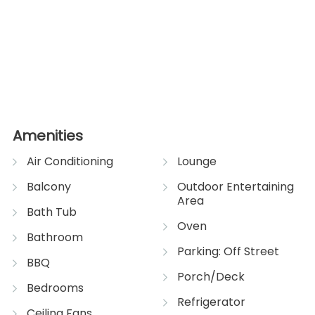
Amenities
Air Conditioning
Lounge
Balcony
Outdoor Entertaining
Area
Bath Tub
Oven
Bathroom
Parking: Off Street
BBQ
Porch/Deck
Bedrooms
Refrigerator
Ceiling Fans