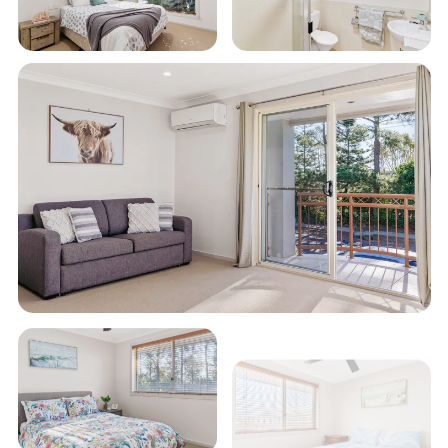
relaxation, this townhouse is the perfect base for
your holiday.
STRA Permit ID: PID-STRA-55137