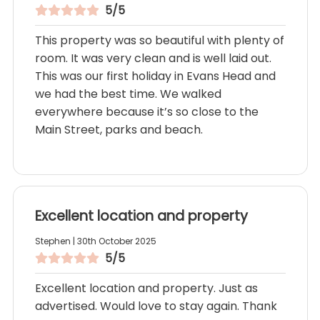
5/5
This property was so beautiful with plenty of
room. It was very clean and is well laid out.
This was our first holiday in Evans Head and
we had the best time. We walked
everywhere because it’s so close to the
Main Street, parks and beach.
Excellent location and property
Stephen | 30th October 2025
5/5
Excellent location and property. Just as
advertised. Would love to stay again. Thank