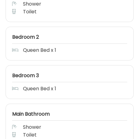
Shower
Toilet
Bedroom 2
Queen Bed x 1
Bedroom 3
Queen Bed x 1
Main Bathroom
Shower
Toilet