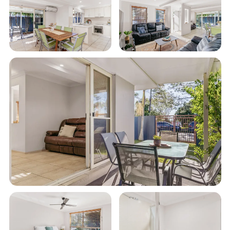
• Master bedroom with ensuite bathroom
• Sleeps 6 guests (+ an extra 2 on the fold out sofa if
required)
• Fully equipped kitchen and laundry
• Private enclosed courtyard
• Room to park a small boat in a fenced yard
• Unlimited Wi-Fi
• Smart TV
• Aircon and ceiling fans
• Gas BBQ with undercover entertaining area
• Double lock up garage with remote access
• All Linen Supplied
• 0.7km to nearest beach
This townhouse offers a comfortable and clean
retreat after a day of exploring Evans Head.
Whether you are a family seeking a memorable
getaway or a group of friends in search of fun and