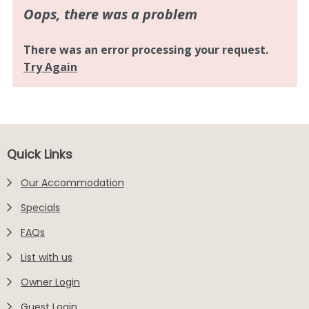
Footer
Quick Links
Our Accommodation
Specials
FAQs
List with us
Owner Login
Guest Login