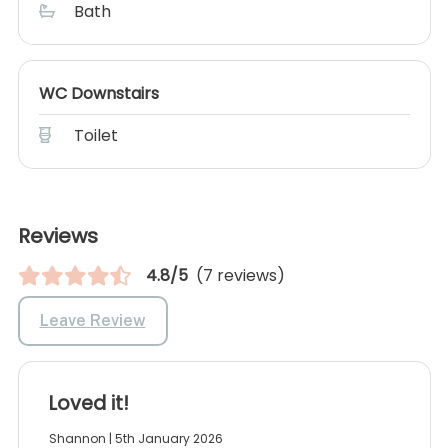
Bath
WC Downstairs
Toilet
Reviews
4.8/5
(7 reviews)
Leave Review
Loved it!
Shannon | 5th January 2026