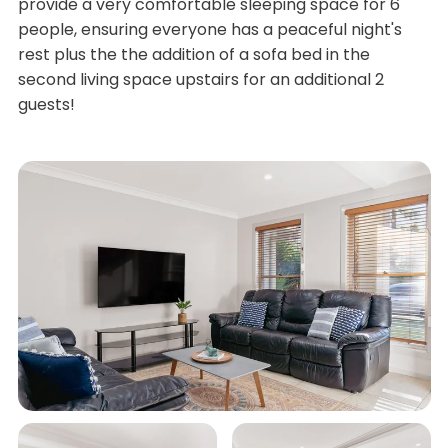
provide a very comfortable sleeping space for 6
people, ensuring everyone has a peaceful night's
rest plus the the addition of a sofa bed in the
second living space upstairs for an additional 2
guests!
The open plan kitchen, living and dining area is
located on the lower level and is equipped with all
modern appliances.
An undercover outdoor dining area adjoins the lower
level spaces and will invite you to cook on the gas
BBQ outdoors year round while entertaining family
and friends.
What we love:
• Spacious living area on ground level
• Second living area on second level
• Family-friendly property