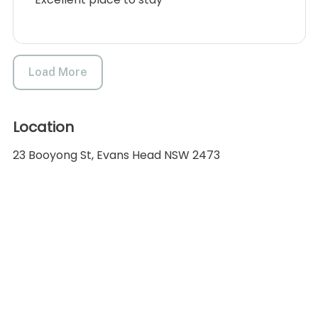
Load More
Location
23 Booyong St, Evans Head NSW 2473