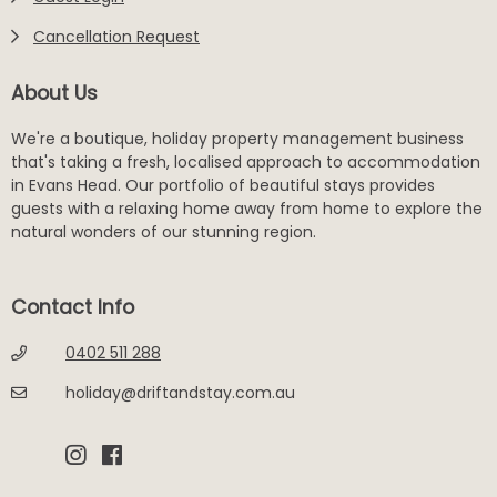
Cancellation Request
About Us
We're a boutique, holiday property management business
that's taking a fresh, localised approach to accommodation
in Evans Head. Our portfolio of beautiful stays provides
guests with a relaxing home away from home to explore the
natural wonders of our stunning region.
Contact Info
0402 511 288
holiday@driftandstay.com.au