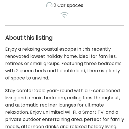
2 Car spaces
About this listing
Enjoy a relaxing coastal escape in this recently
renovated lowset holiday home, ideal for families,
retirees or small groups. Featuring three bedrooms
with 2 queen beds and 1 double bed, there is plenty
of space to unwind.
Stay comfortable year-round with air-conditioned
living and a main bedroom, ceiling fans throughout,
and automatic recliner lounges for ultimate
relaxation. Enjoy unlimited Wi-Fi, a Smart TV, and a
private outdoor entertaining area, perfect for family
meals, afternoon drinks and relaxed holiday living.