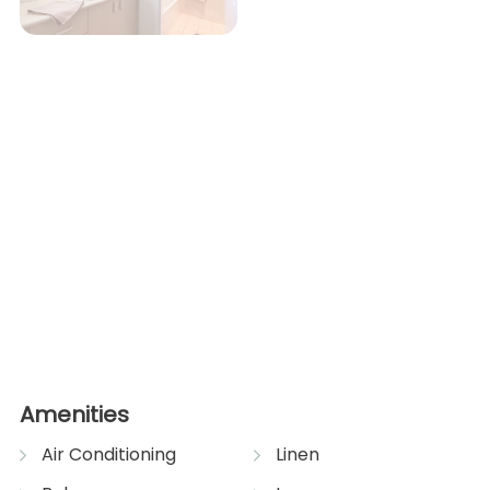
Amenities
Air Conditioning
Linen