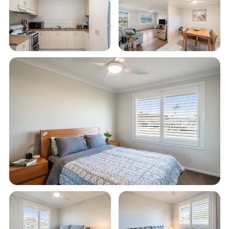
Smart TV and unlimited Wi-Fi
Single lock-up garage plus additional carport
parking
Quiet neighbourhood location, ideal for a
peaceful coastal getaway
Well-appointed bathroom with everything
needed for a comfortable stay
Just a 10-minute stroll or quick 2-minute drive
to the beach
Only 3–5 minutes by car or around 15 minutes
on foot to the town centre
Perfect for families, couples or fishing groups
looking to relax and unwind in Evans Head
STRA Permit ID: PID-STRA-93580