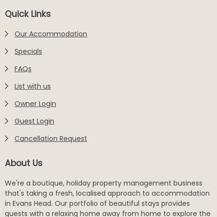
Footer
Quick Links
Our Accommodation
Specials
FAQs
List with us
Owner Login
Guest Login
Cancellation Request
About Us
We're a boutique, holiday property management business
that's taking a fresh, localised approach to accommodation
in Evans Head. Our portfolio of beautiful stays provides
guests with a relaxing home away from home to explore the