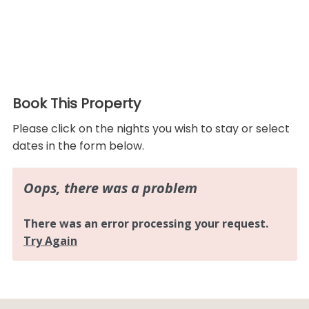
Book This Property
Please click on the nights you wish to stay or select
dates in the form below.