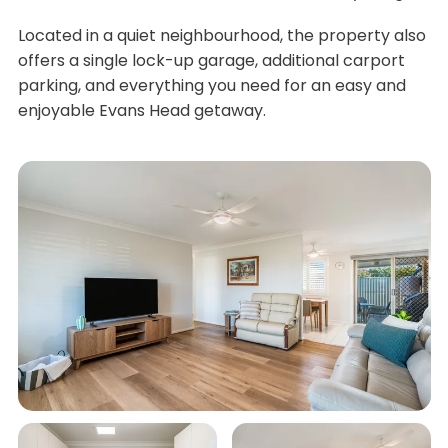
Located in a quiet neighbourhood, the property also
offers a single lock-up garage, additional carport
parking, and everything you need for an easy and
enjoyable Evans Head getaway.
What We Love...
Three comfortable bedrooms with 2 queen
beds and 1 double bed and full linen supply
Air-conditioned living area and main bedroom
for year-round comfort
Ceiling fans throughout the home
Spacious outdoor entertaining area, perfect
for family meals and afternoon drinks
Automatic recliner lounges for ultimate
relaxation