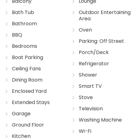
Balcony
Lounge
Bath Tub
Outdoor Entertaining
Area
Bathroom
Oven
BBQ
Parking: Off Street
Bedrooms
Porch/Deck
Boat Parking
Refrigerator
Ceiling Fans
Shower
Dining Room
Smart TV
Enclosed Yard
Stove
Extended Stays
Television
Garage
Washing Machine
Ground Floor
Wi-Fi
Kitchen