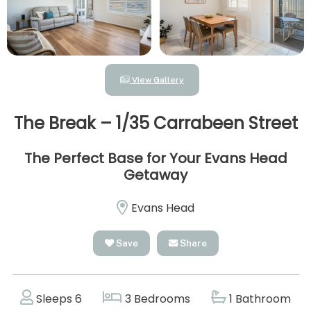
View Gallery
The Break – 1/35 Carrabeen Street
The Perfect Base for Your Evans Head
Getaway
Evans Head
Save
Share
Sleeps 6
3 Bedrooms
1 Bathroom