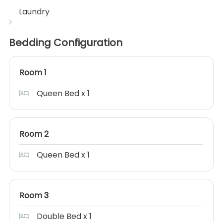
Laundry
Bedding Configuration
Room 1
Queen Bed x 1
Room 2
Queen Bed x 1
Room 3
Double Bed x 1