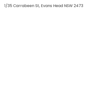
1/35 Carrabeen St, Evans Head NSW 2473