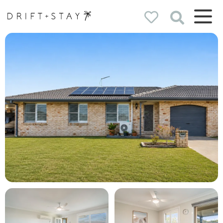
Drift & Stay
holiday homes