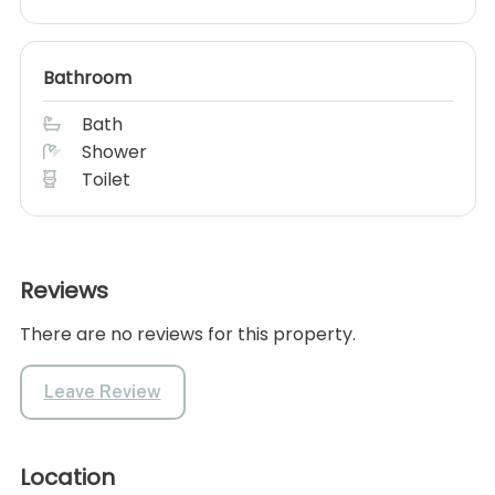
Bathroom
Bath
Shower
Toilet
Reviews
There are no reviews for this property.
Leave Review
Location