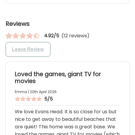
Reviews
4.92/5
(12 reviews)
Leave Review
Loved the games, giant TV for
movies
Emma | 20th April 2026
5/5
We love Evans Head. It is so close for us but
nice to get away to beautiful beaches that
are quiet! This home was a great base. We
loved the games, giant TV for movies (which