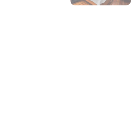
+ 5 images