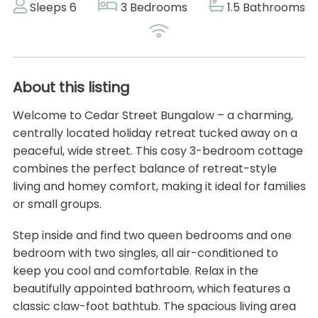
Sleeps 6
3 Bedrooms
1.5 Bathrooms
About this listing
Welcome to Cedar Street Bungalow – a charming,
centrally located holiday retreat tucked away on a
peaceful, wide street. This cosy 3-bedroom cottage
combines the perfect balance of retreat-style
living and homey comfort, making it ideal for families
or small groups.
Step inside and find two queen bedrooms and one
bedroom with two singles, all air-conditioned to
keep you cool and comfortable. Relax in the
beautifully appointed bathroom, which features a
classic claw-foot bathtub. The spacious living area