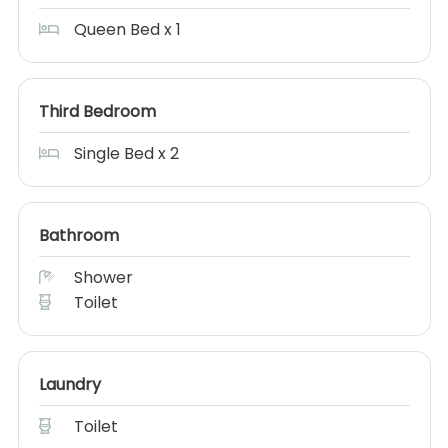
Queen Bed x 1
Third Bedroom
Single Bed x 2
Bathroom
Shower
Toilet
Laundry
Toilet