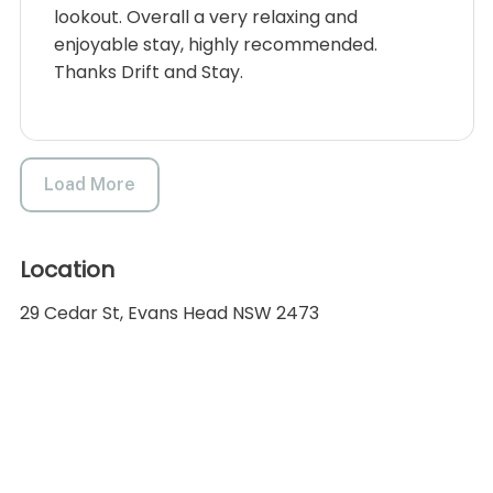
lookout. Overall a very relaxing and
enjoyable stay, highly recommended.
Thanks Drift and Stay.
Load More
Location
29 Cedar St, Evans Head NSW 2473