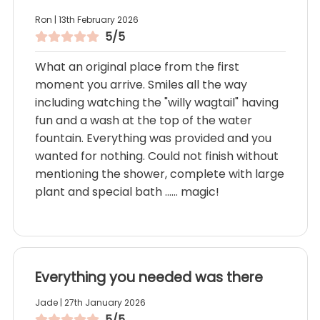
Ron | 13th February 2026
5/5
What an original place from the first
moment you arrive. Smiles all the way
including watching the "willy wagtail" having
fun and a wash at the top of the water
fountain. Everything was provided and you
wanted for nothing. Could not finish without
mentioning the shower, complete with large
plant and special bath ...... magic!
Everything you needed was there
Jade | 27th January 2026
5/5