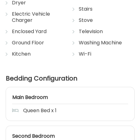
Dryer
Stairs
Electric Vehicle
Charger
Stove
Enclosed Yard
Television
Ground Floor
Washing Machine
Kitchen
Wi-Fi
Bedding Configuration
Main Bedroom
Queen Bed x 1
Second Bedroom