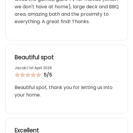
we don't have at home), large deck and BBQ
area, amazing bath and the proximity to
everything. A great find! Thanks.
Beautiful spot
Jacob | 1st April 2026
5/5
Beautiful spot, thank you for letting us into
your home.
Excellent