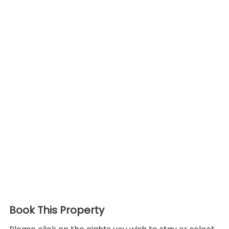
Book This Property