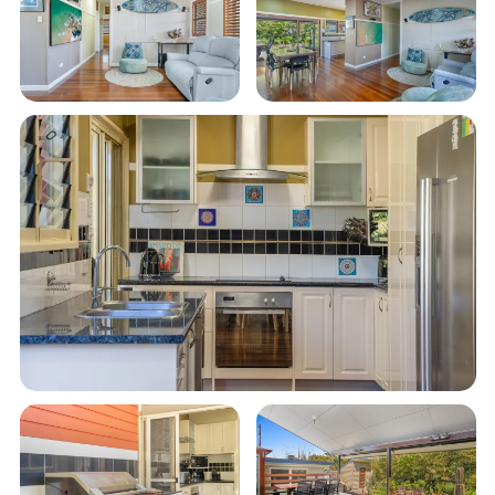
What we love:
5-minute flat walk to the town centre and a
15-minute flat walk to Main Beach
3 comfy, air-conditioned bedrooms: 2 queen
and 1 with 2 singles
Open-plan living with Smart TV and unlimited
Wi-Fi
Modern kitchen with all essentials and a
coffee pod machine for your morning brew
Generous ground-floor entertaining deck with
a built-in BBQ
Comfy daybed and outdoor dining for the
whole family
Fully fenced yard with landscaped gardens