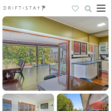
Drift & Stay
holiday homes