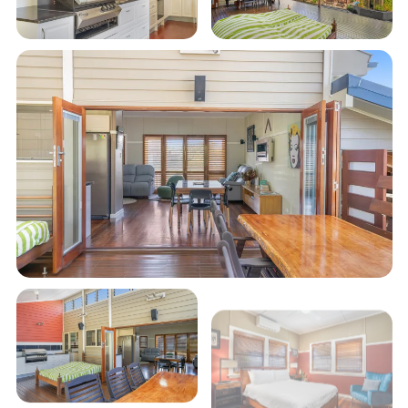
Your own veggie patch for fresh holiday
cookups
Main bathroom with a shower and claw-foot
bath, plus a second WC in the laundry
Table tennis table in the garage for family
tournaments
Undercover carport with electric vehicle
charger
Enjoy the relaxed charm of Cedar Street Bungalow,
where comfort, convenience, and fun come
together to create the perfect holiday getaway!
STRA Permit ID: PID-STRA-70042