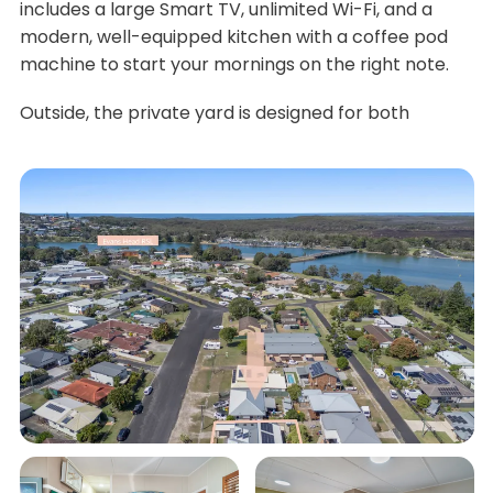
includes a large Smart TV, unlimited Wi-Fi, and a
modern, well-equipped kitchen with a coffee pod
machine to start your mornings on the right note.
Outside, the private yard is designed for both
relaxation and fun. The generous ground-floor deck,
with a built-in BBQ, is perfect for alfresco dining.
Unwind on the comfy daybed while enjoying the
soothing sounds of the water feature. For those who
enjoy fresh produce, the veggie patch is ready for
your holiday cookups. And for a bit of friendly
competition, challenge your family to table tennis
tournaments in the garage.
Eco-conscious travellers will also appreciate the
property's electric vehicle charger. Whether you're
soaking up the serenity at home or exploring the
local area, Cedar Street Bungalow provides the
ultimate holiday experience.