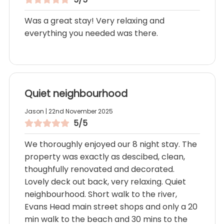
Was a great stay! Very relaxing and
everything you needed was there.
Quiet neighbourhood
Jason | 22nd November 2025
5/5
We thoroughly enjoyed our 8 night stay. The
property was exactly as descibed, clean,
thoughfully renovated and decorated.
Lovely deck out back, very relaxing. Quiet
neighbourhood. Short walk to the river,
Evans Head main street shops and only a 20
min walk to the beach and 30 mins to the