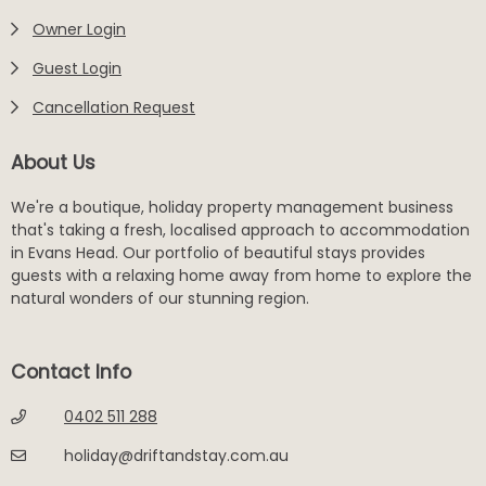
Owner Login
Guest Login
Cancellation Request
About Us
We're a boutique, holiday property management business
that's taking a fresh, localised approach to accommodation
in Evans Head. Our portfolio of beautiful stays provides
guests with a relaxing home away from home to explore the
natural wonders of our stunning region.
Contact Info
0402 511 288
holiday@driftandstay.com.au