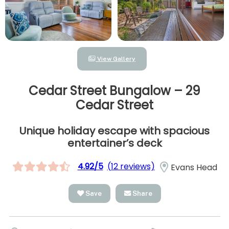
View Gallery
Cedar Street Bungalow – 29
Cedar Street
Unique holiday escape with spacious
entertainer’s deck
4.92/5
(12 reviews)
Evans Head
Save
Share