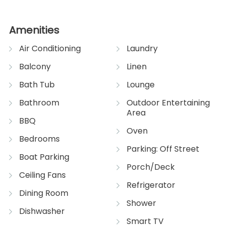
Amenities
Air Conditioning
Laundry
Balcony
Linen
Bath Tub
Lounge
Bathroom
Outdoor Entertaining
Area
BBQ
Oven
Bedrooms
Parking: Off Street
Boat Parking
Porch/Deck
Ceiling Fans
Refrigerator
Dining Room
Shower
Dishwasher
Smart TV