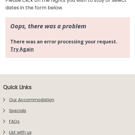
Please click on the nights you wish to stay or select
dates in the form below.
Footer
Quick Links
Our Accommodation
Specials
FAQs
List with us