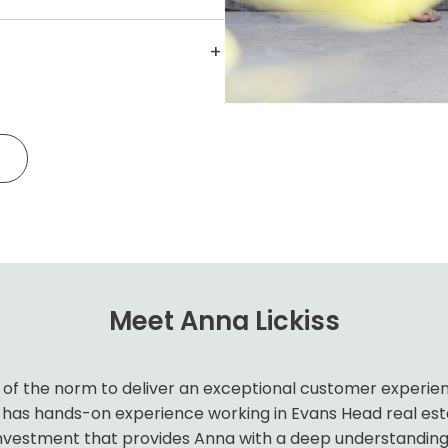
inate maintenance to keep your
hout relying on external
tisfaction and protecting your
tation and significant investment
+
porting. We provide detailed
 and legislative updates, our
nd financial breakdowns so you
urrent standards.
g.
Meet Anna Lickiss
of the norm to deliver an exceptional customer experience
as hands-on experience working in Evans Head real estate 
nvestment that provides Anna with a deep understanding 