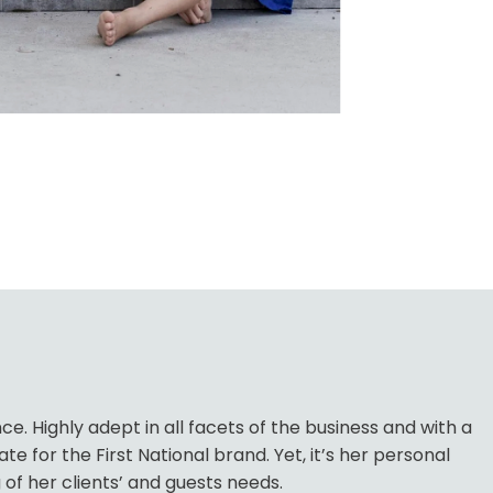
. Highly adept in all facets of the business and with a
for the First National brand. Yet, it’s her personal
of her clients’ and guests needs.