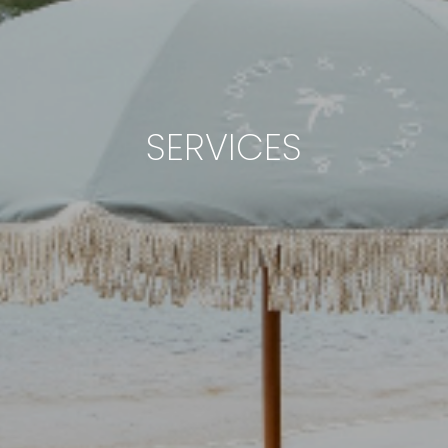
SERVICES