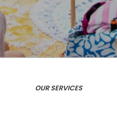
OUR SERVICES