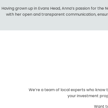
Having grown up in Evans Head, Anna’s passion for the Nor
with her open and transparent communication, ensures
We’re a team of local experts who know th
your investment prope
Want t