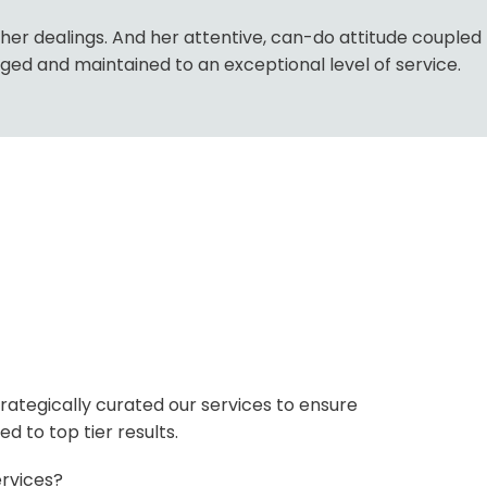
l her dealings. And her attentive, can-do attitude coupled
ed and maintained to an exceptional level of service.
rategically curated our services to ensure
d to top tier results.
rvices?