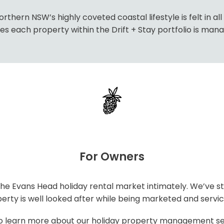
thern NSW’s highly coveted coastal lifestyle is felt in al
 each property within the Drift + Stay portfolio is manag
For Owners
e Evans Head holiday rental market intimately. We’ve st
rty is well looked after while being marketed and service
o learn more about our holiday property management se