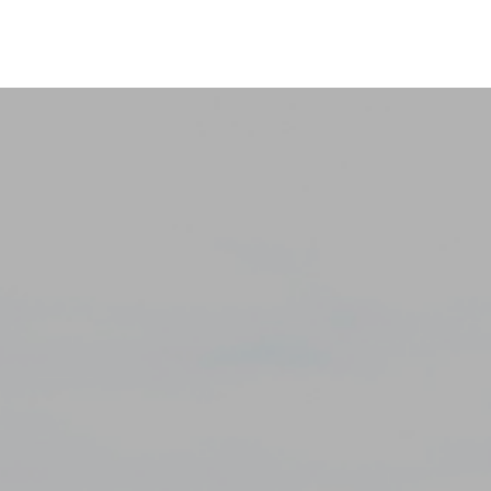
holida