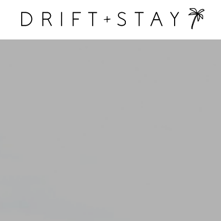
Drift &
Stay
y homes