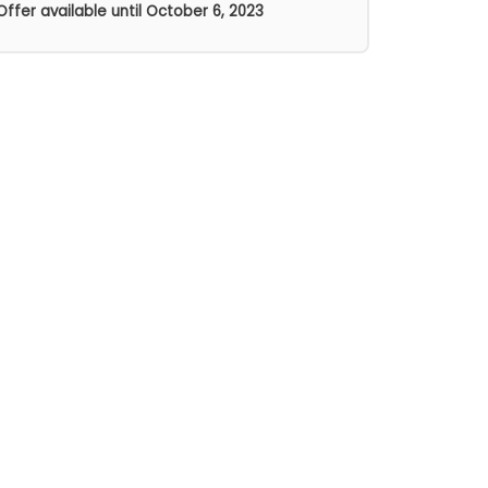
Offer available until
October 6, 2023