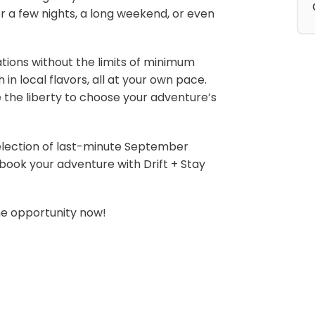
 a few nights, a long weekend, or even
ations without the limits of minimum
in local flavors, all at your own pace.
e the liberty to choose your adventure’s
lection of last-minute September
ok your adventure with Drift + Stay
he opportunity now!