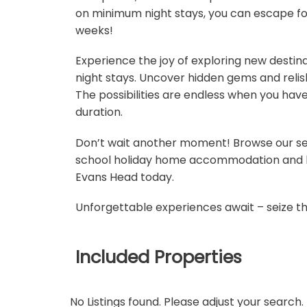
on minimum night stays, you can escape for
weeks!
Experience the joy of exploring new destin
night stays. Uncover hidden gems and relish 
The possibilities are endless when you hav
duration.
Don’t wait another moment! Browse our se
school holiday home accommodation and bo
Evans Head today.
Unforgettable experiences await – seize t
Included Properties
No Listings found. Please adjust your search.