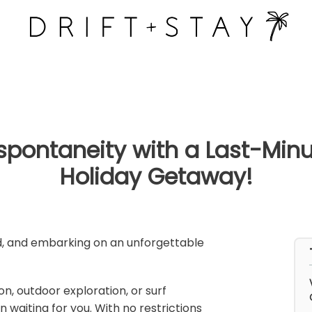
Drift &
Stay
y homes
f spontaneity with a Last-Mi
Holiday Getaway!
ad, and embarking on an unforgettable
n, outdoor exploration, or surf
waiting for you. With no restrictions