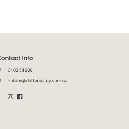
ontact Info
0402 511 288
holiday@driftandstay.com.au