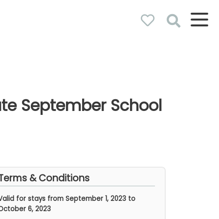
nute September School
Terms & Conditions
Valid for stays from
September 1, 2023 to
October 6, 2023