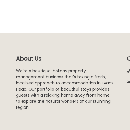
About Us
C
We're a boutique, holiday property
management business that's taking a fresh,
localised approach to accommodation in Evans
Head. Our portfolio of beautiful stays provides
guests with a relaxing home away from home
to explore the natural wonders of our stunning
region.