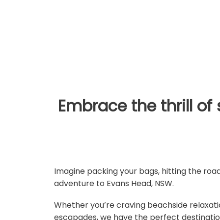
holida
Embrace the thrill o
Imagine packing your bags, hitting the ro
adventure to Evans Head, NSW.
Whether you’re craving beachside relaxatio
escapades, we have the perfect destination 