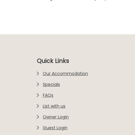
Footer
Quick Links
Our Accommodation
Specials
FAQs
List with us
Owner Login
Guest Login